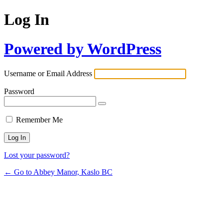
Log In
Powered by WordPress
Username or Email Address
Password
Remember Me
Lost your password?
← Go to Abbey Manor, Kaslo BC